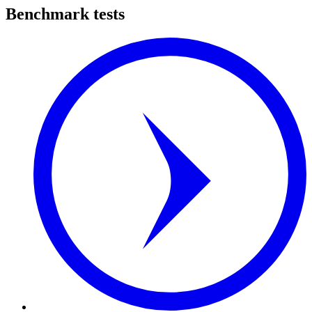
Benchmark tests