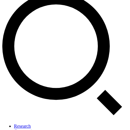
Research