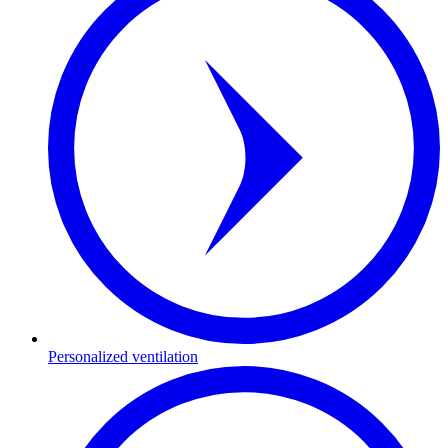
Personalized ventilation