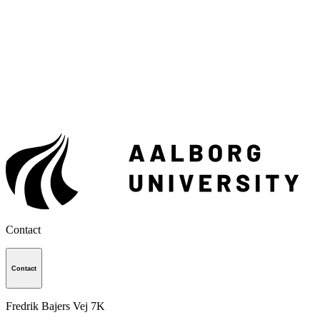
Contact
Contact
Fredrik Bajers Vej 7K