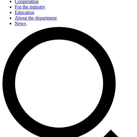
Cooperation
For the industry
Education
About the department
News
Events