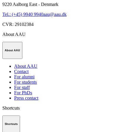
9220
Aalborg East - Denmark
Tel.: (+45) 9940 9940
aau@aau.dk
CVR
:
29102384
About AAU
About AAU
About AAU
Contact
For alumni
For students
For staff
For PhDs
Press contact
Shortcuts
Shortcuts