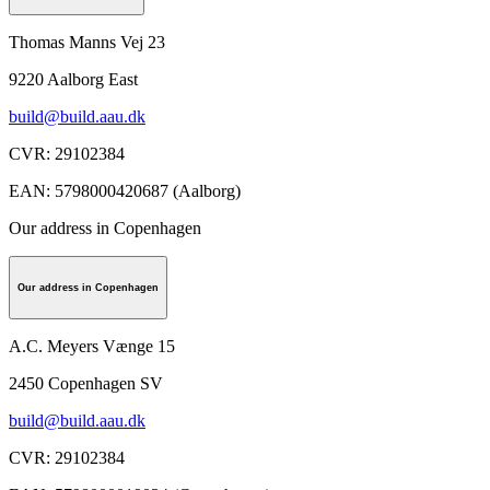
Thomas Manns Vej 23
9220
Aalborg East
build@build.aau.dk
CVR
:
29102384
EAN
:
5798000420687 (Aalborg)
Our address in Copenhagen
Our address in Copenhagen
A.C. Meyers Vænge 15
2450
Copenhagen SV
build@build.aau.dk
CVR
:
29102384