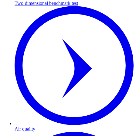
Two-dimensional benchmark test
Air quality