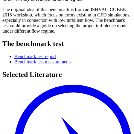
The original idea of this benchmark is from an ISHVAC-COBEE
2015 workshop, which focus on errors existing in CFD simulations,
especially in connection with low turbulent flow. The benchmark
test could provide a guide on selecting the proper turbulence model
under different flow regime.
The benchmark test
Benchmark test report
Benchmark test measurements
Selected Literature