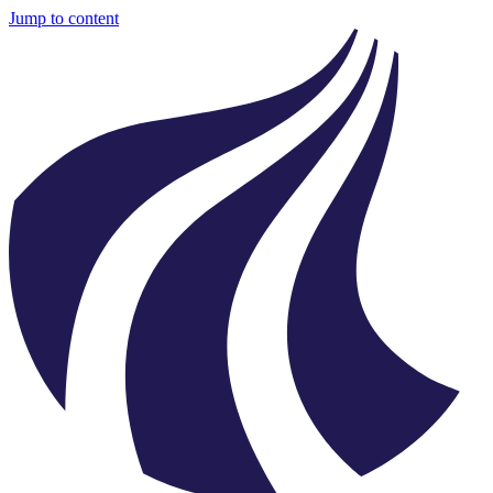
Jump to content