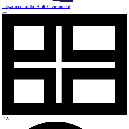
Department of the Built Environment
DA