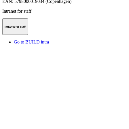
EAN
:
5798000019034 (Copenhagen)
Intranet for staff
Intranet for staff
Go to BUILD intra