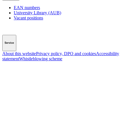
EAN numbers
University Library (AUB)
Vacant positions
Service
About this website
Privacy policy, DPO and cookies
Accessibility
statement
Whistleblowing scheme