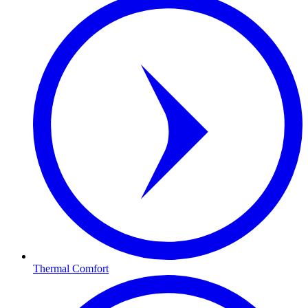
Thermal Comfort