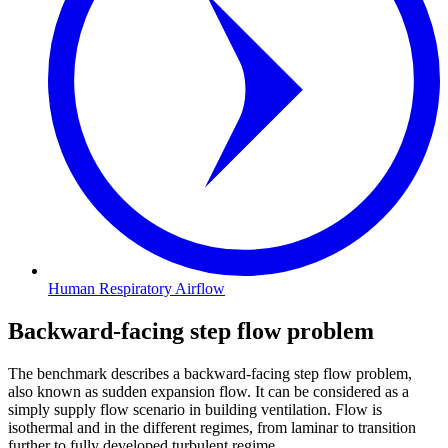
Human Respiratory Airflow
Backward-facing step flow problem
The benchmark describes a backward-facing step flow problem,
also known as sudden expansion flow. It can be considered as a
simply supply flow scenario in building ventilation. Flow is
isothermal and in the different regimes, from laminar to transition
further to fully developed turbulent regime.