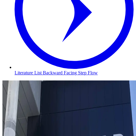
Literature List Backward Facing Step Flow