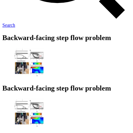
Search
Backward-facing step flow problem
Backward-facing step flow problem