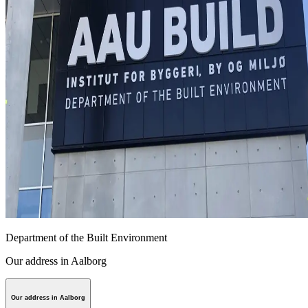
Department of the Built Environment
Our address in Aalborg
Our address in Aalborg