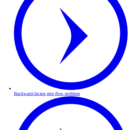
Backward-facing step flow problem